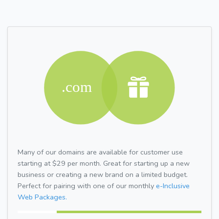
Many of our domains are available for customer use
starting at $29 per month. Great for starting up a new
business or creating a new brand on a limited budget.
Perfect for pairing with one of our monthly
e-Inclusive
Web Packages.