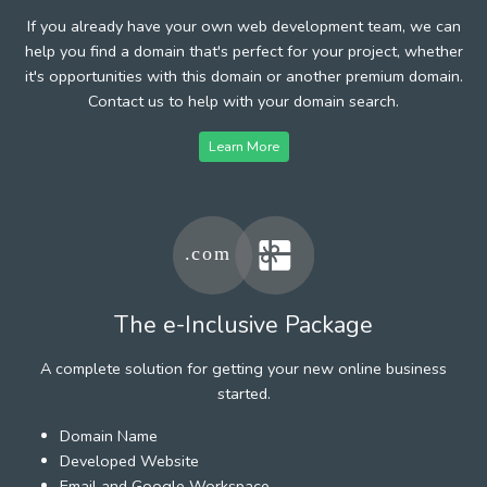
If you already have your own web development team, we can
help you find a domain that's perfect for your project, whether
it's opportunities with this domain or another premium domain.
Contact us to help with your domain search.
Learn More
The e-Inclusive Package
A complete solution for getting your new online business
started.
Domain Name
Developed Website
Email and Google Workspace