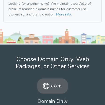
Looking for another name? We maintain a portfolio of
premium brandable domain names for customer use,
ownership, and brand creation.
More info.
Choose Domain Only, Web
Packages, or Other Services
Domain Only