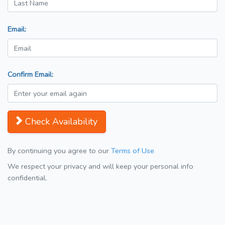
Email:
Confirm Email:
Check Availability
By continuing you agree to our
Terms of Use
We respect your privacy and will keep your personal info
confidential.