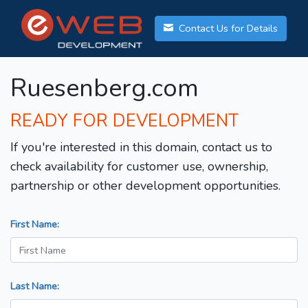
Contact Us for Details
Ruesenberg.com
READY FOR DEVELOPMENT
If you're interested in this domain, contact us to
check availability for customer use, ownership,
partnership or other development opportunities.
First Name:
Last Name: