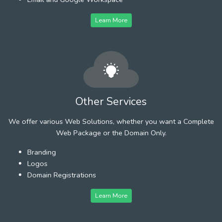
Learn More
Other Services
We offer various Web Solutions, whether you want a Complete
Web Package or the Domain Only.
Branding
Logos
Domain Registrations
Learn More